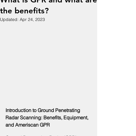
the benefits?
Updated:
Apr 24, 2023
Introduction to Ground Penetrating 
Radar Scanning: Benefits, Equipment, 
and Ameriscan GPR