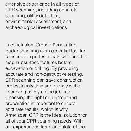
extensive experience in all types of 
GPR scanning, including concrete 
scanning, utility detection, 
environmental assessment, and 
archaeological investigations.
In conclusion, Ground Penetrating 
Radar scanning is an essential tool for 
construction professionals who need to 
map subsurface features before 
excavation or drilling. By providing 
accurate and non-destructive testing, 
GPR scanning can save construction 
professionals time and money while 
improving safety on the job site. 
Choosing the right equipment and 
preparation is important to ensure 
accurate results, which is why 
Ameriscan GPR is the ideal solution for 
all of your GPR scanning needs. With 
our experienced team and state-of-the-