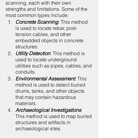
scanning, each with their own 
strengths and limitations. Some of the 
most common types include:
Concrete Scanning
: This method 
is used to locate rebar, post-
tension cables, and other 
embedded objects in concrete 
structures.
Utility Detection
: This method is 
used to locate underground 
utilities such as pipes, cables, and 
conduits.
Environmental Assessment
: This 
method is used to detect buried 
drums, tanks, and other objects 
that may contain hazardous 
materials.
Archaeological Investigations
: 
This method is used to map buried 
structures and artifacts in 
archaeological sites.