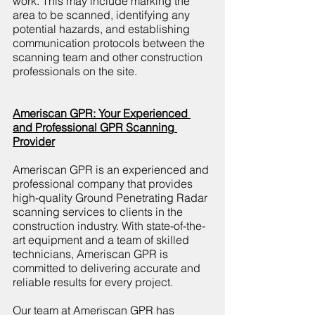
work. This may include marking the 
area to be scanned, identifying any 
potential hazards, and establishing 
communication protocols between the 
scanning team and other construction 
professionals on the site.
Ameriscan GPR: Your Experienced 
and Professional GPR Scanning 
Provider
Ameriscan GPR is an experienced and 
professional company that provides 
high-quality Ground Penetrating Radar 
scanning services to clients in the 
construction industry. With state-of-the-
art equipment and a team of skilled 
technicians, Ameriscan GPR is 
committed to delivering accurate and 
reliable results for every project.
Our team at Ameriscan GPR has 