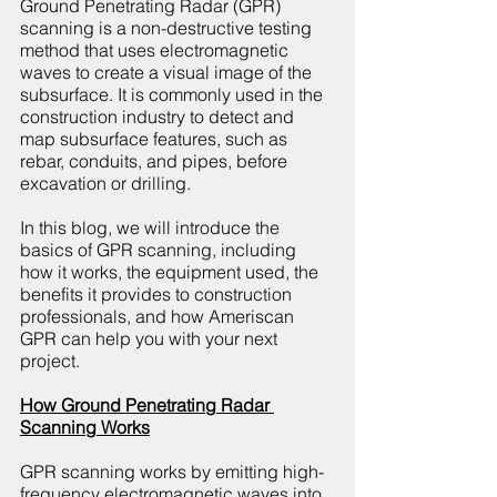
Ground Penetrating Radar (GPR) 
scanning is a non-destructive testing 
method that uses electromagnetic 
waves to create a visual image of the 
subsurface. It is commonly used in the 
construction industry to detect and 
map subsurface features, such as 
rebar, conduits, and pipes, before 
excavation or drilling.
In this blog, we will introduce the 
basics of GPR scanning, including 
how it works, the equipment used, the 
benefits it provides to construction 
professionals, and how Ameriscan 
GPR can help you with your next 
project.
How Ground Penetrating Radar 
Scanning Works
GPR scanning works by emitting high-
frequency electromagnetic waves into 