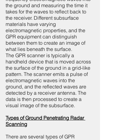
the ground and measuring the time it 
takes for the waves to reflect back to 
the receiver. Different subsurface 
materials have varying 
electromagnetic properties, and the 
GPR equipment can distinguish 
between them to create an image of 
what lies beneath the surface.
The GPR scanner is typically a 
handheld device that is moved across 
the surface of the ground in a grid-like 
pattern. The scanner emits a pulse of 
electromagnetic waves into the 
ground, and the reflected waves are 
detected by a receiver antenna. The 
data is then processed to create a 
visual image of the subsurface.
Types of Ground Penetrating Radar 
Scanning
There are several types of GPR 