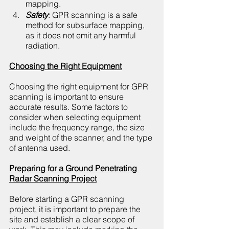
mapping.
Safety
: GPR scanning is a safe 
method for subsurface mapping, 
as it does not emit any harmful 
radiation.
Choosing the Right Equipment
Choosing the right equipment for GPR 
scanning is important to ensure 
accurate results. Some factors to 
consider when selecting equipment 
include the frequency range, the size 
and weight of the scanner, and the type 
of antenna used.
Preparing for a Ground Penetrating 
Radar Scanning Project
Before starting a GPR scanning 
project, it is important to prepare the 
site and establish a clear scope of 