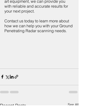
art equipment, we can provide you 
with reliable and accurate results for 
your next project. 
Contact us today to learn more about 
how we can help you with your Ground 
Penetrating Radar scanning needs.
See All
Recent Posts