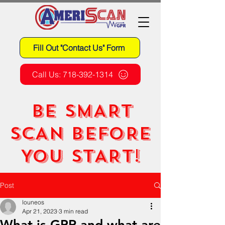
Fill Out "Contact Us" Form
Call Us: 718-392-1314
BE SMART
SCAN BEFORE
YOU START!
Post
louneos
Apr 21, 2023
3 min read
What is GPR and what are