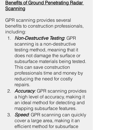
Benefits of Ground Penetrating Radar 
Scanning
GPR scanning provides several 
benefits to construction professionals, 
including:
Non-Destructive Testing
: GPR 
scanning is a non-destructive 
testing method, meaning that it 
does not damage the surface or 
subsurface materials being tested. 
This can save construction 
professionals time and money by 
reducing the need for costly 
repairs.
Accuracy
: GPR scanning provides 
a high level of accuracy, making it 
an ideal method for detecting and 
mapping subsurface features.
Speed
: GPR scanning can quickly 
cover a large area, making it an 
efficient method for subsurface 