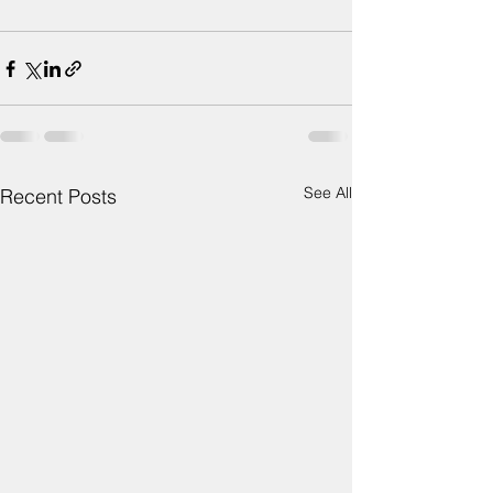
See All
Recent Posts