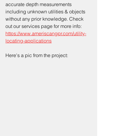
accurate depth measurements 
including unknown utilities & objects 
without any prior knowledge. Check 
out our services page for more info: 
https://www.ameriscangpr.com/utility-
locating-applications
Here's a pic from the project: