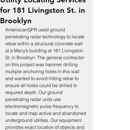
for 181 Livingston St. in
Brooklyn
AmeriscanGPR used ground 
penetrating radar technology to locate 
rebar within a structural concrete wall 
at a Macy’s building at 181 Livingston 
St. in Brooklyn. The general contractor 
on this project was hammer drilling 
multiple anchoring holes in this wall 
and wanted to avoid hitting rebar to 
ensure all holes could be drilled to 
required depth. Our ground 
penetrating radar units use 
electromagnetic pulse frequency to 
locate and map active and abandoned 
underground utilities. Our equipment 
provides exact location of objects and 