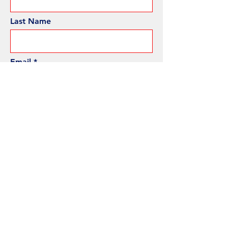
Last Name
Email
Phone
Subject
Message