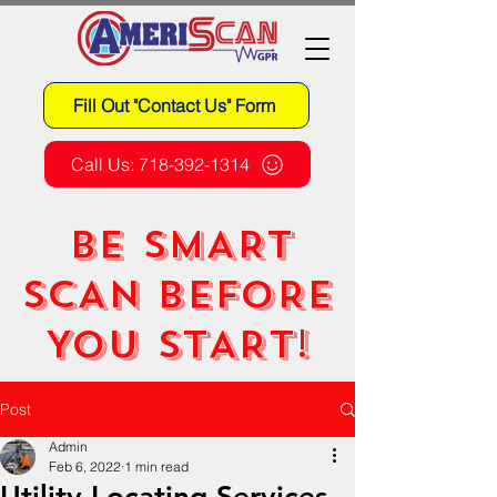
Fill Out "Contact Us" Form
Call Us: 718-392-1314
BE SMART
SCAN BEFORE
YOU START!
Post
Admin
Feb 6, 2022
1 min read
Utility Locating Services