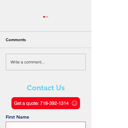
Comments
Write a comment...
The Role of Ground
Understanding
Penetrating Radar
Electromagneti
Scanning in Geotechnical
and Signal Proc
Engineering
Ground Penetra
Contact Us
Radar
Get a quote: 718-392-1314
First Name