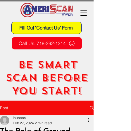
Fill Out "Contact Us" Form
Call Us: 718-392-1314
BE SMART
SCAN BEFORE
YOU START!
Post
louneos
Feb 27, 2024
2 min read
The Role of Ground