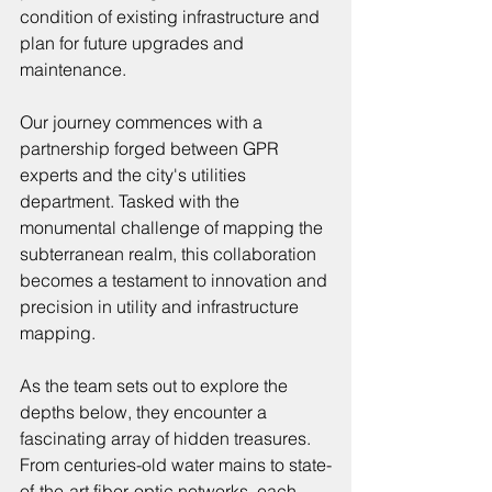
condition of existing infrastructure and 
plan for future upgrades and 
maintenance.
Our journey commences with a 
partnership forged between GPR 
experts and the city's utilities 
department. Tasked with the 
monumental challenge of mapping the 
subterranean realm, this collaboration 
becomes a testament to innovation and 
precision in utility and infrastructure 
mapping.
As the team sets out to explore the 
depths below, they encounter a 
fascinating array of hidden treasures. 
From centuries-old water mains to state-
of-the-art fiber-optic networks, each 