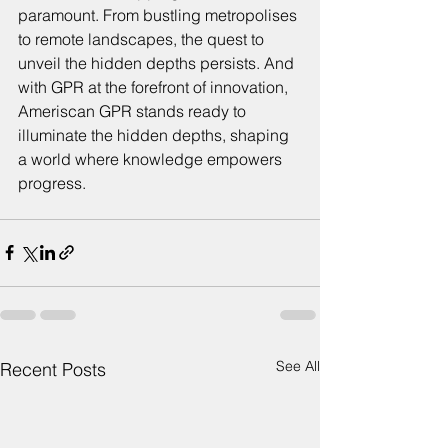
paramount. From bustling metropolises 
to remote landscapes, the quest to 
unveil the hidden depths persists. And 
with GPR at the forefront of innovation, 
Ameriscan GPR stands ready to 
illuminate the hidden depths, shaping 
a world where knowledge empowers 
progress.
See All
Recent Posts