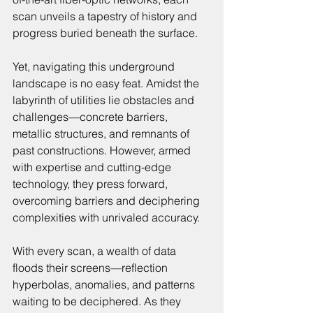
scan unveils a tapestry of history and 
progress buried beneath the surface.
Yet, navigating this underground 
landscape is no easy feat. Amidst the 
labyrinth of utilities lie obstacles and 
challenges—concrete barriers, 
metallic structures, and remnants of 
past constructions. However, armed 
with expertise and cutting-edge 
technology, they press forward, 
overcoming barriers and deciphering 
complexities with unrivaled accuracy.
With every scan, a wealth of data 
floods their screens—reflection 
hyperbolas, anomalies, and patterns 
waiting to be deciphered. As they 