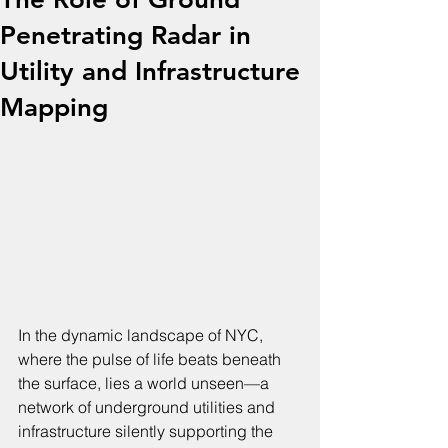
Penetrating Radar in
Utility and Infrastructure
Mapping
In the dynamic landscape of NYC, 
where the pulse of life beats beneath 
the surface, lies a world unseen—a 
network of underground utilities and 
infrastructure silently supporting the 