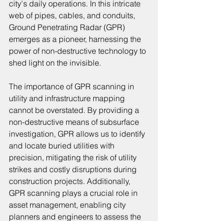
city's daily operations. In this intricate 
web of pipes, cables, and conduits, 
Ground Penetrating Radar (GPR) 
emerges as a pioneer, harnessing the 
power of non-destructive technology to 
shed light on the invisible.
The importance of GPR scanning in 
utility and infrastructure mapping 
cannot be overstated. By providing a 
non-destructive means of subsurface 
investigation, GPR allows us to identify 
and locate buried utilities with 
precision, mitigating the risk of utility 
strikes and costly disruptions during 
construction projects. Additionally, 
GPR scanning plays a crucial role in 
asset management, enabling city 
planners and engineers to assess the 