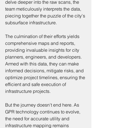
delve deeper into the raw scans, the 
team meticulously interprets the data, 
piecing together the puzzle of the city's 
subsurface infrastructure.
The culmination of their efforts yields 
comprehensive maps and reports, 
providing invaluable insights for city 
planners, engineers, and developers. 
Armed with this data, they can make 
informed decisions, mitigate risks, and 
optimize project timelines, ensuring the 
efficient and safe execution of 
infrastructure projects.
But the journey doesn't end here. As 
GPR technology continues to evolve, 
the need for accurate utility and 
infrastructure mapping remains 