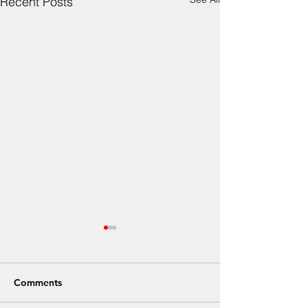
Recent Posts
Comments