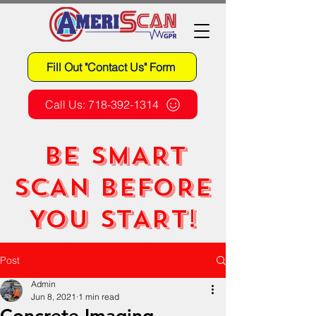
Fill Out "Contact Us" Form
Call Us: 718-392-1314
BE SMART
SCAN BEFORE
YOU START!
Post
Admin
Jun 8, 2021
1 min read
Concrete Imaging