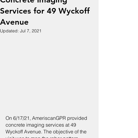
Services for 49 Wyckoff
Avenue
Updated:
Jul 7, 2021
On 6/17/21, AmeriscanGPR provided 
concrete imaging services at 49 
Wyckoff Avenue. The objective of the 