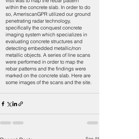
visit was to map the rebar pattern 
within the concrete slab. In order to do 
so, AmeriscanGPR utilized our ground 
penetrating radar technology, 
specifically the conquest concrete 
imaging system which specializes in 
evaluating concrete structures and 
detecting embedded metallic/non 
metallic objects. A series of line scans 
were performed in order to map the 
rebar patterns and the findings were 
marked on the concrete slab. Here are 
some images of the scans and the site.
See All