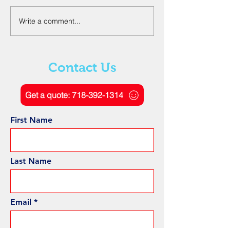
Write a comment...
The Role of Ground
Understanding
Penetrating Radar
Electromagneti
Scanning in Geotechnical
and Signal Proc
Engineering
Ground Penetra
Contact Us
Radar
Get a quote: 718-392-1314
First Name
Last Name
Email