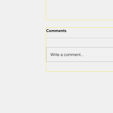
Comments
Write a comment...
Preparing for a Ground
Penetrating Radar Scanning
Project: A Step Toward Safe
and Efficient Exploration