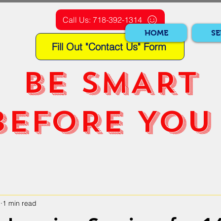
Call Us: 718-392-1314
HOME
SE
Fill Out "Contact Us" Form
BE SMART
BEFORE YOU 
1
1 min read