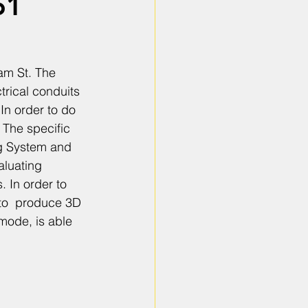
61
am St. The 
trical conduits 
In order to do 
The specific 
g System and 
luating 
 In order to 
 to  produce 3D 
mode, is able 