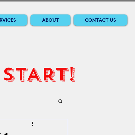
RVICES
ABOUT
CONTACT US
START!