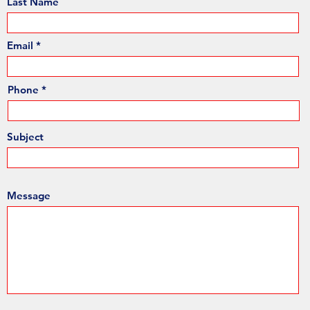
Last Name
Email
Phone
Subject
Message