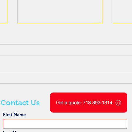
The Role of Ground
Unde
Penetrating Radar Scanning
Elec
in Geotechnical Engineering
Sign
Pene
Contact Us
Get a quote: 718-392-1314
First Name