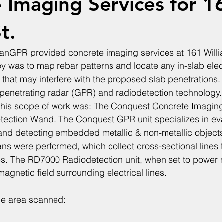
 Imaging Services for 1
t.
anGPR provided concrete imaging services at 161 Willi
ey was to map rebar patterns and locate any in-slab elec
 that may interfere with the proposed slab penetrations. 
enetrating radar (GPR) and radiodetection technology. 
this scope of work was: The Conquest Concrete Imagin
ection Wand. The Conquest GPR unit specializes in eva
and detecting embedded metallic & non-metallic objects.
cans were performed, which collect cross-sectional lines
es. The RD7000 Radiodetection unit, when set to power 
magnetic field surrounding electrical lines. 
the area scanned: