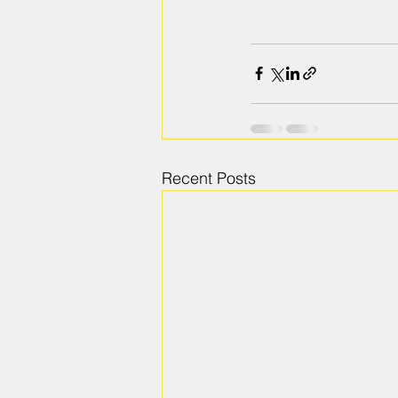
Recent Posts