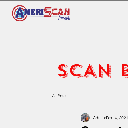
SCAN 
All Posts
Admin
Dec 4, 202