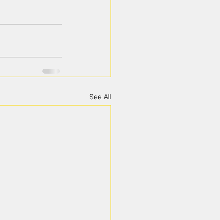
See All