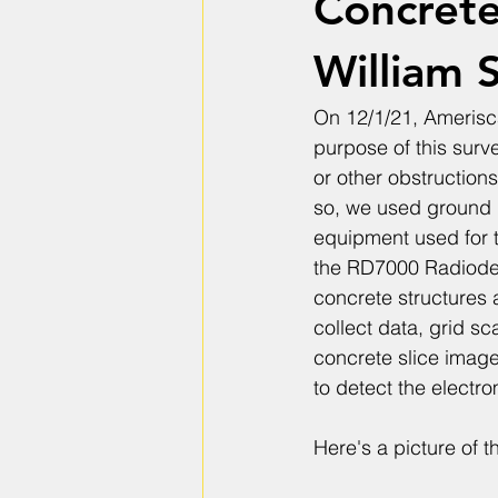
Concrete
William S
On 12/1/21, Amerisc
purpose of this surv
or other obstructions
so, we used ground p
equipment used for 
the RD7000 Radiodet
concrete structures 
collect data, grid s
concrete slice imag
to detect the electro
Here's a picture of 